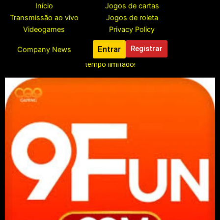
Pular
Início
Jogos de cartas
para
Transmissão ao vivo
Jogos de roleta
o
Videogames
Privacy Policy
conteúdo
Entrar
Registrar
Company News
Registre-se para reivindicar seu bônus grátis de R$ 888, por
tempo limitado!