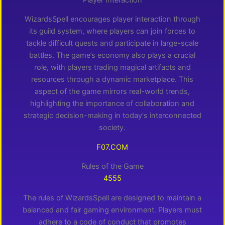
WizardsSpell encourages player interaction through
its guild system, where players can join forces to
tackle difficult quests and participate in large-scale
battles. The game’s economy also plays a crucial
role, with players trading magical artifacts and
resources through a dynamic marketplace. This
aspect of the game mirrors real-world trends,
highlighting the importance of collaboration and
strategic decision-making in today's interconnected
society.
F07.COM
Rules of the Game
4555
The rules of WizardsSpell are designed to maintain a
balanced and fair gaming environment. Players must
adhere to a code of conduct that promotes