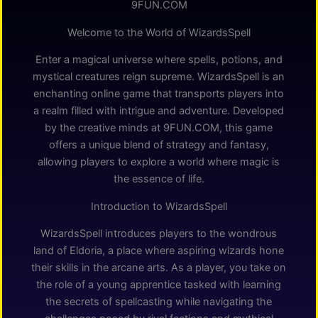
9FUN.COM
Welcome to the World of WizardsSpell
Enter a magical universe where spells, potions, and
mystical creatures reign supreme. WizardsSpell is an
enchanting online game that transports players into
a realm filled with intrigue and adventure. Developed
by the creative minds at 9FUN.COM, this game
offers a unique blend of strategy and fantasy,
allowing players to explore a world where magic is
the essence of life.
Introduction to WizardsSpell
WizardsSpell introduces players to the wondrous
land of Eldoria, a place where aspiring wizards hone
their skills in the arcane arts. As a player, you take on
the role of a young apprentice tasked with learning
the secrets of spellcasting while navigating the