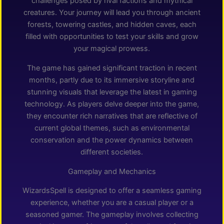
challenges posed by rival factions and mythical
creatures. Your journey will lead you through ancient
forests, towering castles, and hidden caves, each
filled with opportunities to test your skills and grow
your magical prowess.
The game has gained significant traction in recent
months, partly due to its immersive storyline and
stunning visuals that leverage the latest in gaming
technology. As players delve deeper into the game,
they encounter rich narratives that are reflective of
current global themes, such as environmental
conservation and the power dynamics between
different societies.
Gameplay and Mechanics
WizardsSpell is designed to offer a seamless gaming
experience, whether you are a casual player or a
seasoned gamer. The gameplay involves collecting