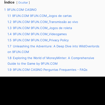
Índice
Ocultar
1
9FUN.COM CASINO
1.1
9FUN.COM 9FUN.COM_Jogos de cartas
1.2
9FUN.COM 9FUN.COM_Transmissão ao vivo
1.3
9FUN.COM 9FUN.COM_Jogos de roleta
1.4
9FUN.COM 9FUN.COM_Videogames
1.5
9FUN.COM 9FUN.COM_Privacy Policy
1.7
Unleashing the Adventure: A Deep Dive into WildOverlords
on 9FUN.COM
1.8
Exploring the World of MoneyMinter: A Comprehensive
Guide to the Game by 9FUN.COM
1.9
9FUN.COM CASINO Perguntas Frequentes - FAQs