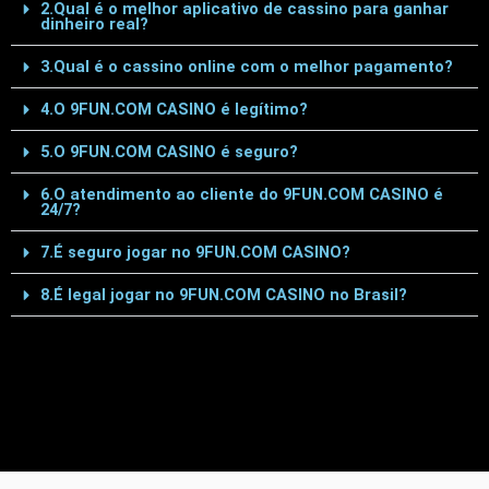
2.Qual é o melhor aplicativo de cassino para ganhar
dinheiro real?
3.Qual é o cassino online com o melhor pagamento?
4.O 9FUN.COM CASINO é legítimo?
5.O 9FUN.COM CASINO é seguro?
6.O atendimento ao cliente do 9FUN.COM CASINO é
24/7?
7.É seguro jogar no 9FUN.COM CASINO?
8.É legal jogar no 9FUN.COM CASINO no Brasil?