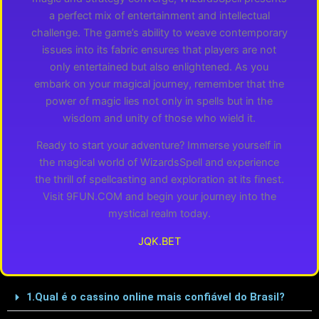
a perfect mix of entertainment and intellectual
challenge. The game’s ability to weave contemporary
issues into its fabric ensures that players are not
only entertained but also enlightened. As you
embark on your magical journey, remember that the
power of magic lies not only in spells but in the
wisdom and unity of those who wield it.
Ready to start your adventure? Immerse yourself in
the magical world of WizardsSpell and experience
the thrill of spellcasting and exploration at its finest.
Visit 9FUN.COM and begin your journey into the
mystical realm today.
JQK.BET
1.Qual é o cassino online mais confiável do Brasil?