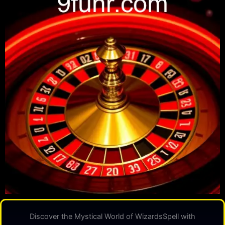
Discover the Mystical World of WizardsSpell with