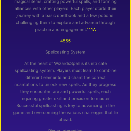
magical items, crafting powerful spells, and forming
alliances with other players. Each player starts their
journey with a basic spellbook and a few potions,
challenging them to explore and advance through
practice and engagement.
111A
4555
Spellcasting System
At the heart of WizardsSpell is its intricate
spellcasting system. Players must learn to combine
different elements and chant the correct
incantations to unlock new spells. As they progress,
they encounter rare and powerful spells, each
requiring greater skill and precision to master.
Successful spellcasting is key to advancing in the
game and overcoming the various challenges that lie
ahead.
Player Interaction