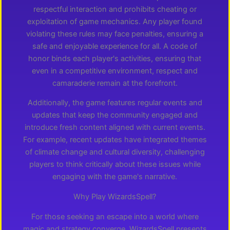
respectful interaction and prohibits cheating or
exploitation of game mechanics. Any player found
violating these rules may face penalties, ensuring a
safe and enjoyable experience for all. A code of
honor binds each player's activities, ensuring that
even in a competitive environment, respect and
camaraderie remain at the forefront.
Additionally, the game features regular events and
updates that keep the community engaged and
introduce fresh content aligned with current events.
For example, recent updates have integrated themes
of climate change and cultural diversity, challenging
players to think critically about these issues while
engaging with the game's narrative.
Why Play WizardsSpell?
For those seeking an escape into a world where
magic and strategy converge, WizardsSpell presents