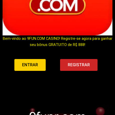
Bem-vindo ao 9FUN.COM CASINO! Registre-se agora para ganhar
seu bônus GRATUITO de R$ 888!
ENTRAR
REGISTRAR