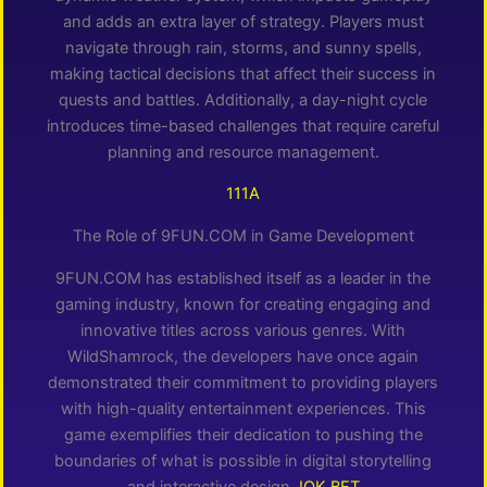
and adds an extra layer of strategy. Players must
navigate through rain, storms, and sunny spells,
making tactical decisions that affect their success in
quests and battles. Additionally, a day-night cycle
introduces time-based challenges that require careful
planning and resource management.
111A
The Role of 9FUN.COM in Game Development
9FUN.COM has established itself as a leader in the
gaming industry, known for creating engaging and
innovative titles across various genres. With
WildShamrock, the developers have once again
demonstrated their commitment to providing players
with high-quality entertainment experiences. This
game exemplifies their dedication to pushing the
boundaries of what is possible in digital storytelling
and interactive design.
JQK.BET