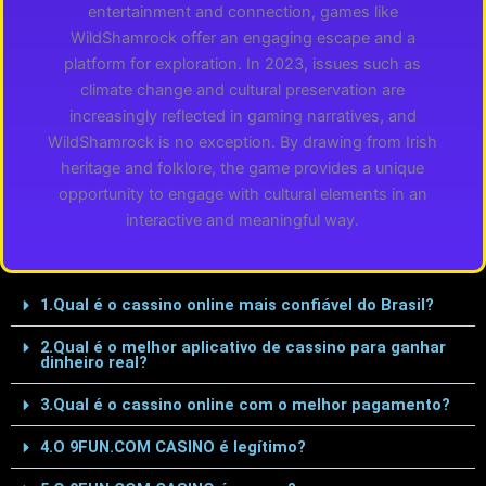
entertainment and connection, games like
WildShamrock offer an engaging escape and a
platform for exploration. In 2023, issues such as
climate change and cultural preservation are
increasingly reflected in gaming narratives, and
WildShamrock is no exception. By drawing from Irish
heritage and folklore, the game provides a unique
opportunity to engage with cultural elements in an
interactive and meaningful way.
1.Qual é o cassino online mais confiável do Brasil?
2.Qual é o melhor aplicativo de cassino para ganhar
dinheiro real?
3.Qual é o cassino online com o melhor pagamento?
4.O 9FUN.COM CASINO é legítimo?