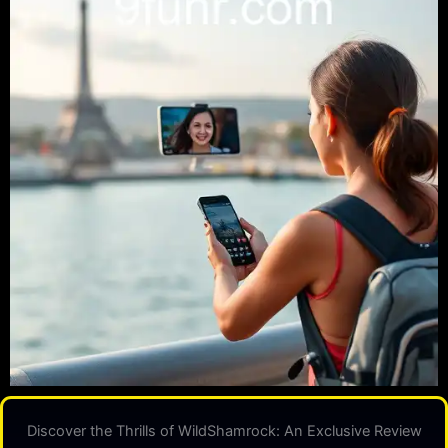
Discover the Thrills of WildShamrock: An Exclusive Review