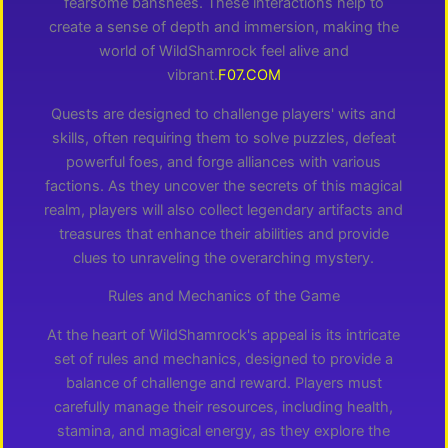
fearsome banshees. These interactions help to
create a sense of depth and immersion, making the
world of WildShamrock feel alive and
vibrant.
F07.COM
Quests are designed to challenge players' wits and
skills, often requiring them to solve puzzles, defeat
powerful foes, and forge alliances with various
factions. As they uncover the secrets of this magical
realm, players will also collect legendary artifacts and
treasures that enhance their abilities and provide
clues to unraveling the overarching mystery.
Rules and Mechanics of the Game
At the heart of WildShamrock's appeal is its intricate
set of rules and mechanics, designed to provide a
balance of challenge and reward. Players must
carefully manage their resources, including health,
stamina, and magical energy, as they explore the