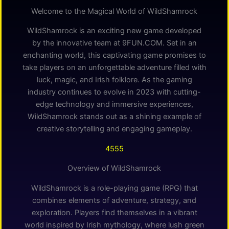
Welcome to the Magical World of WildShamrock
WildShamrock is an exciting new game developed
by the innovative team at 9FUN.COM. Set in an
enchanting world, this captivating game promises to
take players on an unforgettable adventure filled with
luck, magic, and Irish folklore. As the gaming
industry continues to evolve in 2023 with cutting-
edge technology and immersive experiences,
WildShamrock stands out as a shining example of
creative storytelling and engaging gameplay.
4555
Overview of WildShamrock
WildShamrock is a role-playing game (RPG) that
combines elements of adventure, strategy, and
exploration. Players find themselves in a vibrant
world inspired by Irish mythology, where lush green