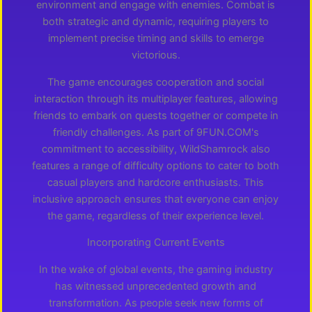
environment and engage with enemies. Combat is
both strategic and dynamic, requiring players to
implement precise timing and skills to emerge
victorious.
The game encourages cooperation and social
interaction through its multiplayer features, allowing
friends to embark on quests together or compete in
friendly challenges. As part of 9FUN.COM's
commitment to accessibility, WildShamrock also
features a range of difficulty options to cater to both
casual players and hardcore enthusiasts. This
inclusive approach ensures that everyone can enjoy
the game, regardless of their experience level.
Incorporating Current Events
In the wake of global events, the gaming industry
has witnessed unprecedented growth and
transformation. As people seek new forms of