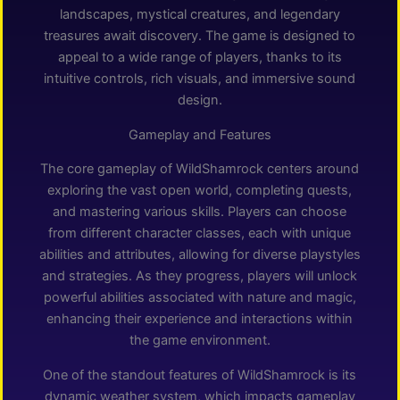
landscapes, mystical creatures, and legendary
treasures await discovery. The game is designed to
appeal to a wide range of players, thanks to its
intuitive controls, rich visuals, and immersive sound
design.
Gameplay and Features
The core gameplay of WildShamrock centers around
exploring the vast open world, completing quests,
and mastering various skills. Players can choose
from different character classes, each with unique
abilities and attributes, allowing for diverse playstyles
and strategies. As they progress, players will unlock
powerful abilities associated with nature and magic,
enhancing their experience and interactions within
the game environment.
One of the standout features of WildShamrock is its
dynamic weather system, which impacts gameplay