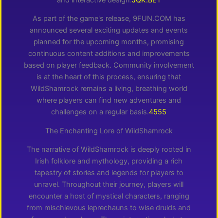
As part of the game's release, 9FUN.COM has
announced several exciting updates and events
planned for the upcoming months, promising
continuous content additions and improvements
based on player feedback. Community involvement
is at the heart of this process, ensuring that
WildShamrock remains a living, breathing world
where players can find new adventures and
challenges on a regular basis.
4555
The Enchanting Lore of WildShamrock
The narrative of WildShamrock is deeply rooted in
Irish folklore and mythology, providing a rich
tapestry of stories and legends for players to
unravel. Throughout their journey, players will
encounter a host of mystical characters, ranging
from mischievous leprechauns to wise druids and