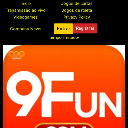
Pular
Início
Jogos de cartas
para
Transmissão ao vivo
Jogos de roleta
o
Videogames
Privacy Policy
conteúdo
Entrar
Registrar
Company News
Registre-se para reivindicar seu bônus grátis de R$ 888, por
tempo limitado!