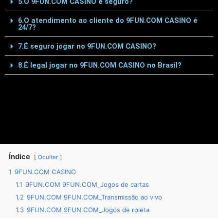
5.O 9FUN.COM CASINO é seguro?
6.O atendimento ao cliente do 9FUN.COM CASINO é
24/7?
7.É seguro jogar no 9FUN.COM CASINO?
8.É legal jogar no 9FUN.COM CASINO no Brasil?
Índice
Ocultar
1
9FUN.COM CASINO
1.1
9FUN.COM 9FUN.COM_Jogos de cartas
1.2
9FUN.COM 9FUN.COM_Transmissão ao vivo
1.3
9FUN.COM 9FUN.COM_Jogos de roleta