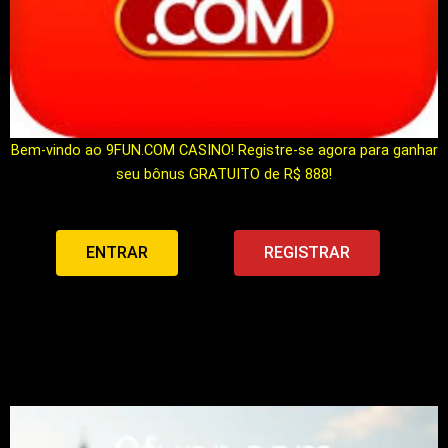
Bem-vindo ao 9FUN.COM CASINO! Registre-se agora para ganhar
seu bônus GRATUITO de R$ 888!
ENTRAR
REGISTRAR