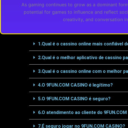
As gaming continues to grow as a dominant form o
potential for games to influence and reflect soc
creativity, and conversation 
1.Qual é o cassino online mais confiável d
2.Qual é o melhor aplicativo de cassino pa
3.Qual é o cassino online com o melhor 
4.O 9FUN.COM CASINO é legítimo?
5.O 9FUN.COM CASINO é seguro?
6.O atendimento ao cliente do 9FUN.COM
7.É seguro jogar no 9FUN.COM CASINO?