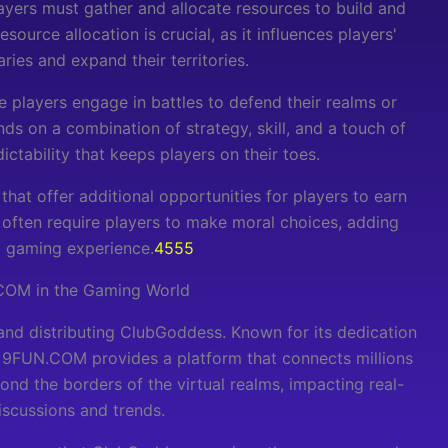
yers must gather and allocate resources to build and
source allocation is crucial, as it influences players'
aries and expand their territories.
e players engage in battles to defend their realms or
ds on a combination of strategy, skill, and a touch of
ctability that keeps players on their toes.
at offer additional opportunities for players to earn
 often require players to make moral choices, adding
l gaming experience.
4555
COM in the Gaming World
and distributing ClubGoddess. Known for its dedication
y, 9FUN.COM provides a platform that connects millions
nd the borders of the virtual realms, impacting real-
scussions and trends.