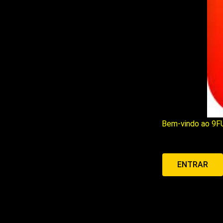
Bem-vindo ao 9F
ENTRAR