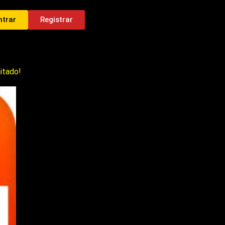
ntrar
Registrar
itado!