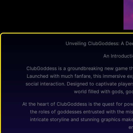
Unveiling ClubGoddess: A De
An Introduct
ClubGoddess is a groundbreaking new game tha
Launched with much fanfare, this immersive ex
social interaction. Designed to captivate players 
world filled with gods, go
At the heart of ClubGoddess is the quest for pow
the roles of goddesses entrusted with the mis
intricate storyline and stunning graphics make 
e