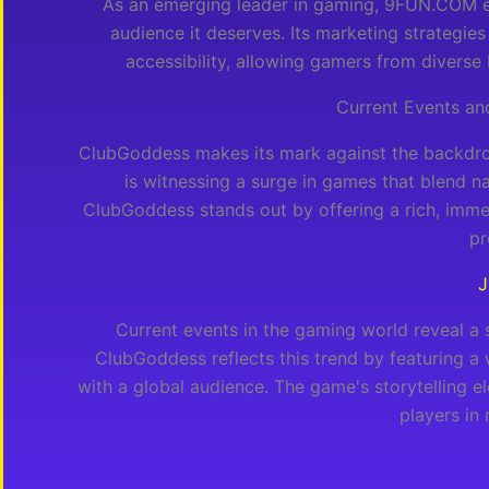
As an emerging leader in gaming, 9FUN.COM e
audience it deserves. Its marketing strategies
accessibility, allowing gamers from divers
Current Events a
ClubGoddess makes its mark against the backdrop
is witnessing a surge in games that blend nar
ClubGoddess stands out by offering a rich, immer
pr
J
Current events in the gaming world reveal a s
ClubGoddess reflects this trend by featuring a 
with a global audience. The game's storytelling 
players in