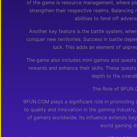
of the game is resource management, where pla
strengthen their respective realms. Balancing re
abilities to fend off advers
Another key feature is the battle system, wher
conquer new territories. Success in battle depen
luck. This adds an element of unpredi
The game also includes mini-games and quests th
rewards and enhance their skills. These quests
depth to the overal
The Role of 9FUN.
9FUN.COM plays a significant role in promoting 
to quality and innovation in the gaming industr
of gamers worldwide. Its influence extends beyo
world gaming di