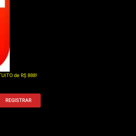
TUITO de R$ 888!
REGISTRAR