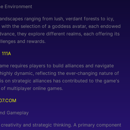
e Environment
andscapes ranging from lush, verdant forests to icy,
s with the selection of a goddess avatar, each endowed
advance, they explore different realms, each offering its
llenges and rewards.
111A
game requires players to build alliances and navigate
 highly dynamic, reflecting the ever-changing nature of
s on strategic alliances has contributed to the game's
of multiplayer online games.
07.COM
and Gameplay
creativity and strategic thinking. A primary component