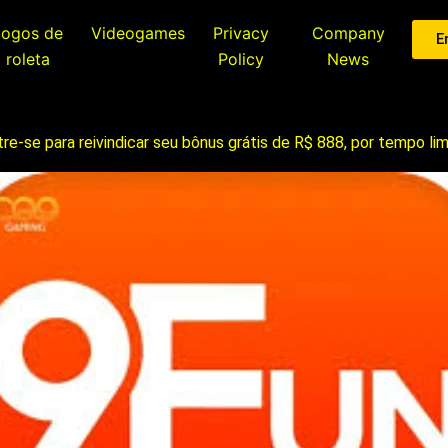
Jogos de
Videogames
Privacy
Company
E
roleta
Policy
News
re-se para reivindicar seu bônus grátis de R$ 888, por tempo lim