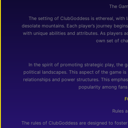
The Gam
The setting of ClubGoddess is ethereal, with l
desolate mountains. Each player’s journey begin
with unique abilities and attributes. As players 
own set of cha
In the spirit of promoting strategic play, the 
political landscapes. This aspect of the game is
relationships and power structures. This emphasi
popularity among fans 
F
Rules 
The rules of ClubGoddess are designed to foster 