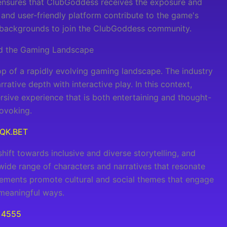
nsures that ClubGoddess receives the exposure and
 and user-friendly platform contribute to the game's
e backgrounds to join the ClubGoddess community.
nd the Gaming Landscape
 of a rapidly evolving gaming landscape. The industry
rative depth with interactive play. In this context,
sive experience that is both entertaining and thought-
ovoking.
QK.BET
hift towards inclusive and diverse storytelling, and
wide range of characters and narratives that resonate
elements promote cultural and social themes that engage
 meaningful ways.
4555