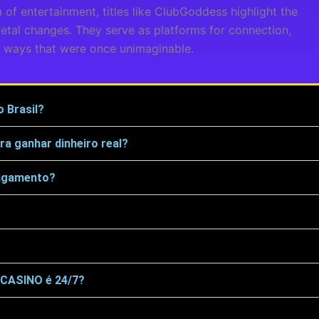
f entertainment, titles like ClubGoddess highlight the
ietal changes. They serve as platforms for connection,
in ways that were once unimaginable.
o Brasil?
ra ganhar dinheiro real?
pagamento?
 CASINO é 24/7?