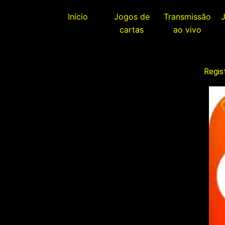
Pular
Início
Jogos de
Transmissão
para
cartas
ao vivo
o
conteúdo
Regist