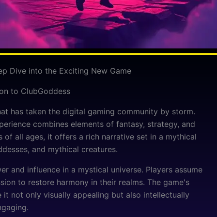
ep Dive into the Exciting New Game
ion to ClubGoddess
t has taken the digital gaming community by storm.
perience combines elements of fantasy, strategy, and
of all ages, it offers a rich narrative set in a mythical
ddesses, and mythical creatures.
er and influence in a mystical universe. Players assume
sion to restore harmony in their realms. The game's
it not only visually appealing but also intellectually
ngaging.