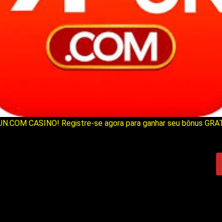
UN.COM CASINO! Registre-se agora para ganhar seu bônus GRA